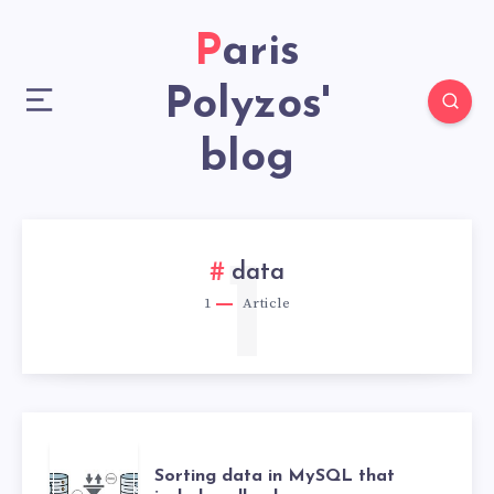
Paris
Polyzos'
blog
1
data
1
Article
Sorting data in MySQL that