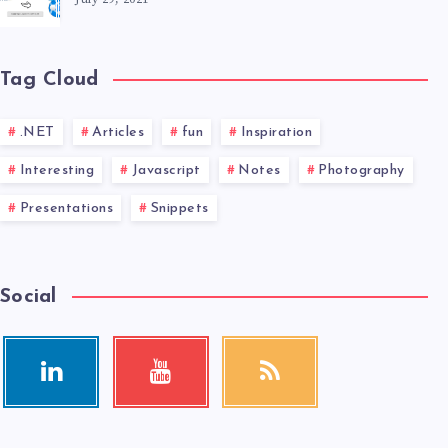
Tag Cloud
.NET
Articles
fun
Inspiration
Interesting
Javascript
Notes
Photography
Presentations
Snippets
Social