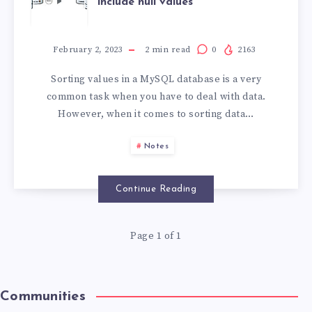
include null values
February 2, 2023
2
min read
0
2163
Sorting values in a MySQL database is a very
common task when you have to deal with data.
However, when it comes to sorting data…
Notes
Continue Reading
Page 1 of 1
Communities