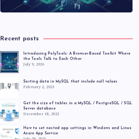
Recent posts
Introducing PolyTools: A Browser-Based Toolkit Where
the Tools Talk to Each Other
July 9, 2026
Sorting data in MySQL that include null values
February 2, 2023
Get the size of tables in a MySQL / PostgreSQL / SQL
Server database
December 18, 2022
How to set nested app settings in Windows and Linux
Azure App Service
July 29, 2021