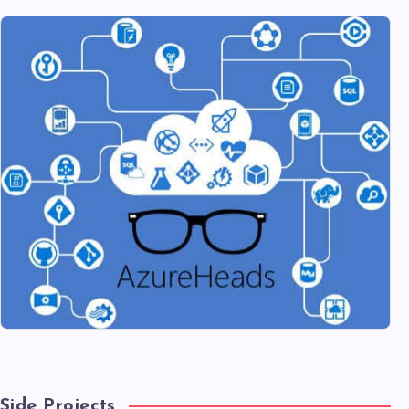
Side Projects