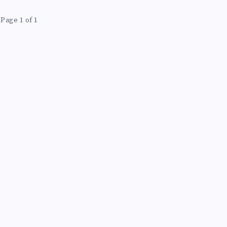
Page 1 of 1