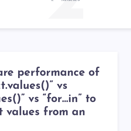
2
re performance of
t.values()” vs
es()” vs “for…in” to
t values from an