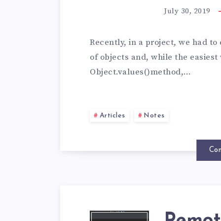
July 30, 2019
Recently, in a project, we had to
of objects and, while the easiest
Object.values()method,…
Articles
Notes
Con