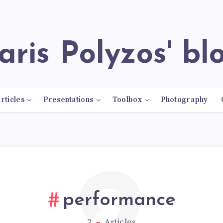
Paris Polyzos' bl
rticles
Presentations
Toolbox
Photography
performance
2
Articles