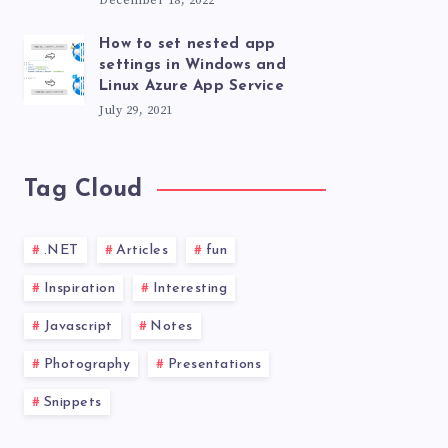
December 18, 2022
How to set nested app
settings in Windows and
Linux Azure App Service
July 29, 2021
Tag Cloud
.NET
Articles
fun
Inspiration
Interesting
Javascript
Notes
Photography
Presentations
Snippets