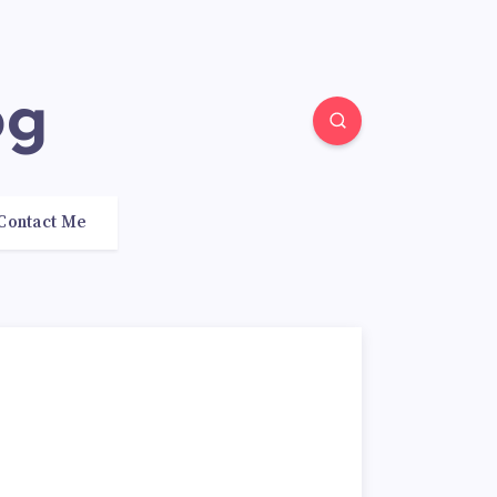
og
Contact Me