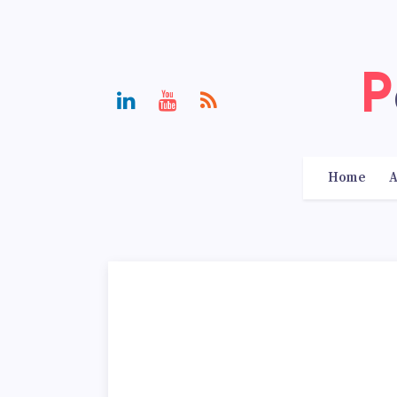
Home
A