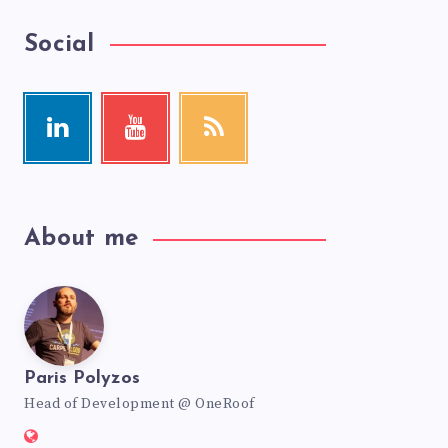
Social
About me
Paris Polyzos
Head of Development @ OneRoof