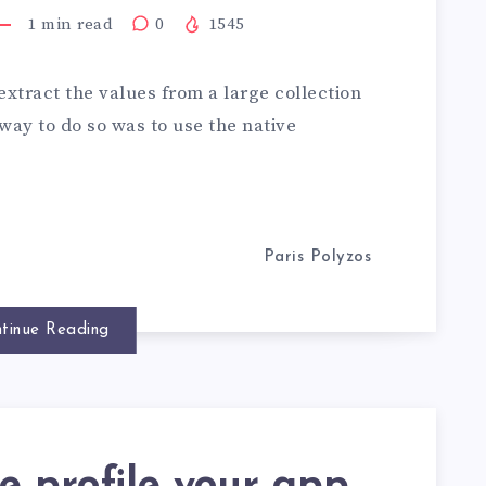
1
min read
0
1545
 extract the values from a large collection
 way to do so was to use the native
Paris Polyzos
tinue Reading