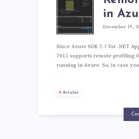
Remote
in Azu
December 19, 2
Since Azure SDK 2.7 for .NET App
2015 supports remote profiling 
running in Azure. So, in case yo
Articles
Con