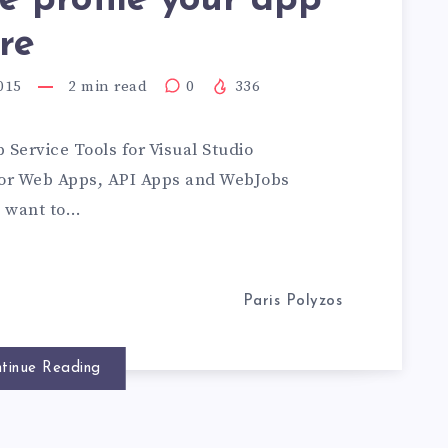
 profile your app
re
015
2
min read
0
336
 Service Tools for Visual Studio
for Web Apps, API Apps and WebJobs
u want to…
Paris Polyzos
tinue Reading