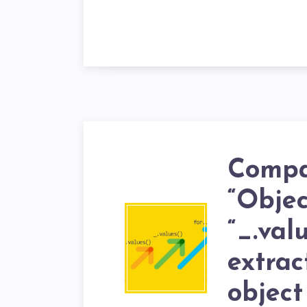
Compa
“Objec
“_.valu
extrac
object