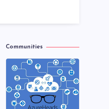
Communities