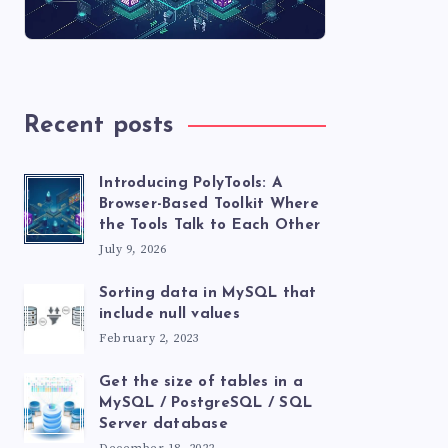
Recent posts
Introducing PolyTools: A
Browser-Based Toolkit Where
the Tools Talk to Each Other
July 9, 2026
Sorting data in MySQL that
include null values
February 2, 2023
Get the size of tables in a
MySQL / PostgreSQL / SQL
Server database