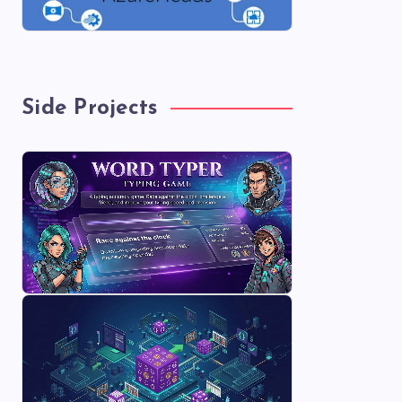
Side Projects