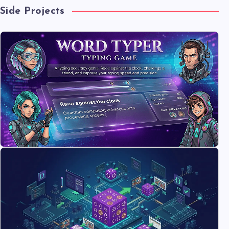
Side Projects