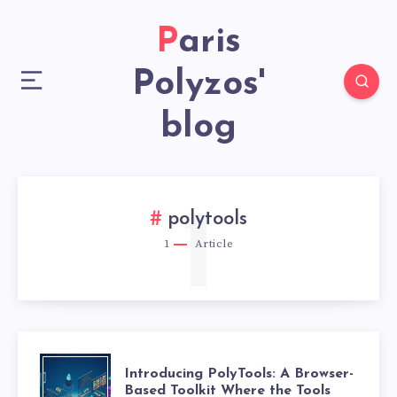
Paris
Polyzos'
blog
1
polytools
1
Article
Introducing PolyTools: A Browser-
Based Toolkit Where the Tools