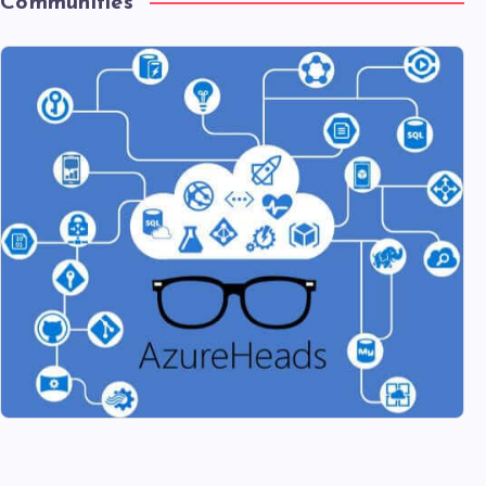
Communities