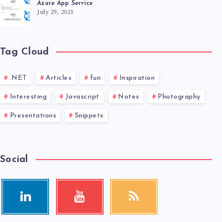
Azure App Service
July 29, 2021
Tag Cloud
.NET
Articles
fun
Inspiration
Interesting
Javascript
Notes
Photography
Presentations
Snippets
Social