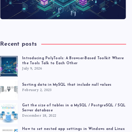
Recent posts
Introducing PolyTools: A Browser-Based Toolkit Where
the Tools Talk to Each Other
July 9, 2026
Sorting data in MySQL that include null values
February 2, 2023
Get the size of tables in a MySQL / PostgreSQL / SQL
Server database
December 18, 2022
How to set nested app settings in Windows and Linux