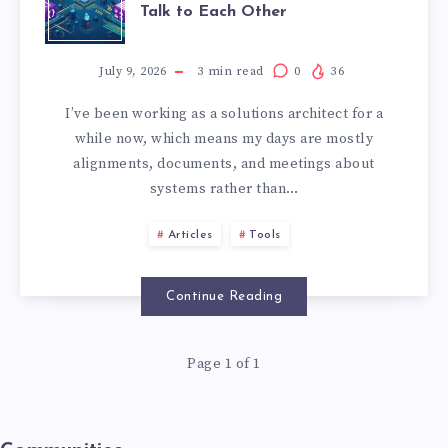
Talk to Each Other
July 9, 2026
3
min read
0
36
I’ve been working as a solutions architect for a
while now, which means my days are mostly
alignments, documents, and meetings about
systems rather than…
Articles
Tools
Continue Reading
Page 1 of 1