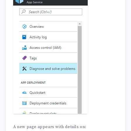
A new page appears with details on: