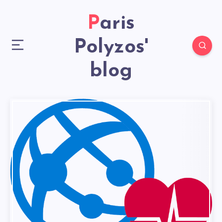
Paris
Polyzos'
blog