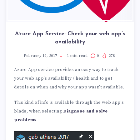
Azure App Service: Check your web app’s
availability
February 19, 2017
1
min read
0
278
Azure App service provides an easy way to track
your web app’s availability / health and to get
details on when and why your app wasn’t available.
This kind of info is available through the web app’s
blade, when selecting
Diagnose and solve
problems