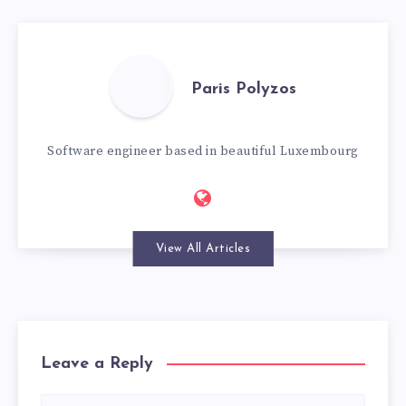
Paris Polyzos
Software engineer based in beautiful Luxembourg
View All Articles
Leave a Reply