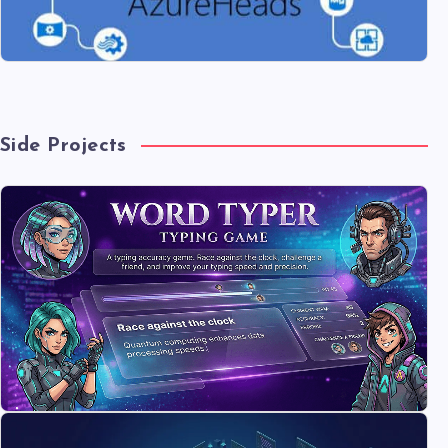
Side Projects