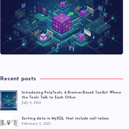
Recent posts
Introducing PolyTools: A Browser-Based Toolkit Where
the Tools Talk to Each Other
July 9, 2026
Sorting data in MySQL that include null values
February 2, 2023