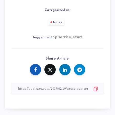
Categorized in:
Notes
app service
azure
,
Tagged in:
Share Article: