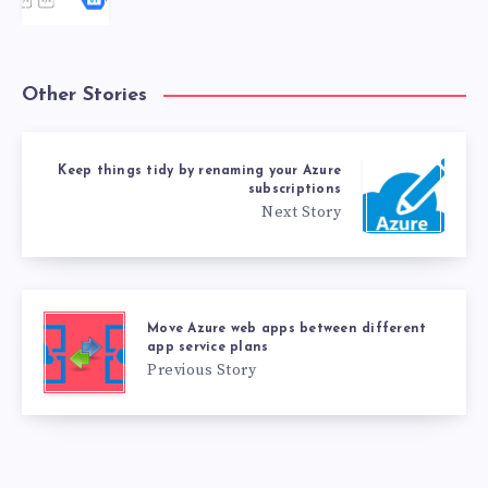
Other Stories
Keep things tidy by renaming your Azure
subscriptions
Next Story
Move Azure web apps between different
app service plans
Previous Story