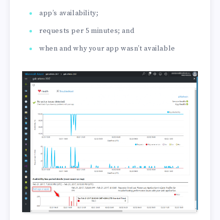
app’s availability;
requests per 5 minutes; and
when and why your app wasn’t available