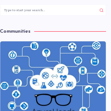
Communities