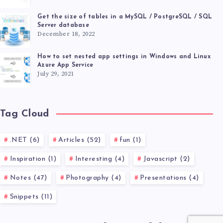
Get the size of tables in a MySQL / PostgreSQL / SQL
Server database
December 18, 2022
How to set nested app settings in Windows and Linux
Azure App Service
July 29, 2021
Tag Cloud
.NET (6)
Articles (52)
fun (1)
Inspiration (1)
Interesting (4)
Javascript (2)
Notes (47)
Photography (4)
Presentations (4)
Snippets (11)