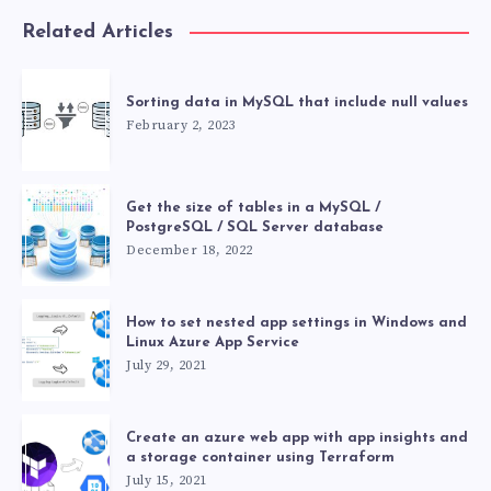
Related Articles
Sorting data in MySQL that include null values
February 2, 2023
Get the size of tables in a MySQL /
PostgreSQL / SQL Server database
December 18, 2022
How to set nested app settings in Windows and
Linux Azure App Service
July 29, 2021
Create an azure web app with app insights and
a storage container using Terraform
July 15, 2021